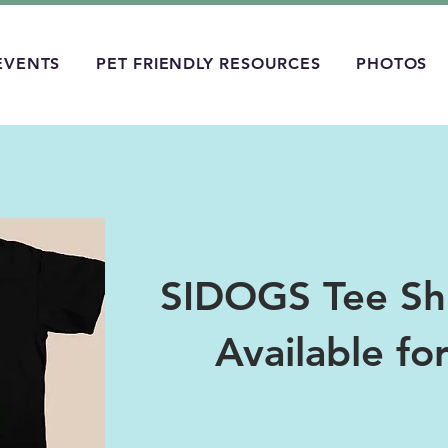
EVENTS
PET FRIENDLY RESOURCES
PHOTOS
SIDOGS Tee Shi
Available fo