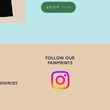
SHOP
FOLLOW OUR
PAWPRINTS
ESOURCES