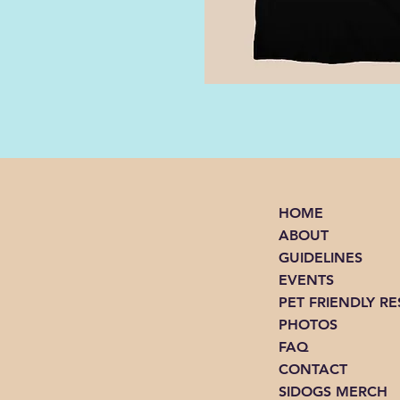
HOME
ABOUT
GUIDELINES
EVENTS
PET FRIENDLY R
PHOTOS
FAQ
CONTACT
SIDOGS MERCH