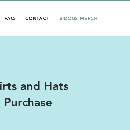
FAQ
CONTACT
SIDOGS MERCH
rts and Hats
r Purchase