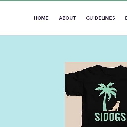
HOME
ABOUT
GUIDELINES